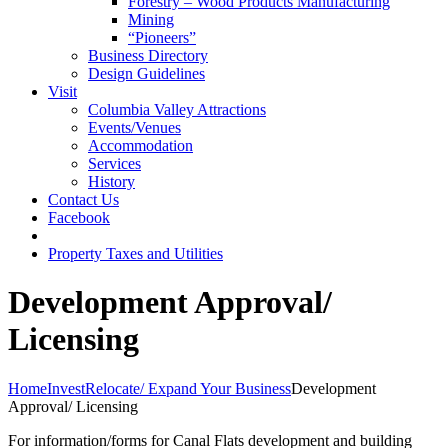
Forestry – Wood Products Manufacturing
Mining
“Pioneers”
Business Directory
Design Guidelines
Visit
Columbia Valley Attractions
Events/Venues
Accommodation
Services
History
Contact Us
Facebook
Property Taxes and Utilities
Development Approval/
Licensing
Home
Invest
Relocate/ Expand Your Business
Development
Approval/ Licensing
For information/forms for Canal Flats development and building