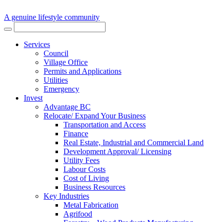
A genuine lifestyle community
Services
Council
Village Office
Permits and Applications
Utilities
Emergency
Invest
Advantage BC
Relocate/ Expand Your Business
Transportation and Access
Finance
Real Estate, Industrial and Commercial Land
Development Approval/ Licensing
Utility Fees
Labour Costs
Cost of Living
Business Resources
Key Industries
Metal Fabrication
Agrifood