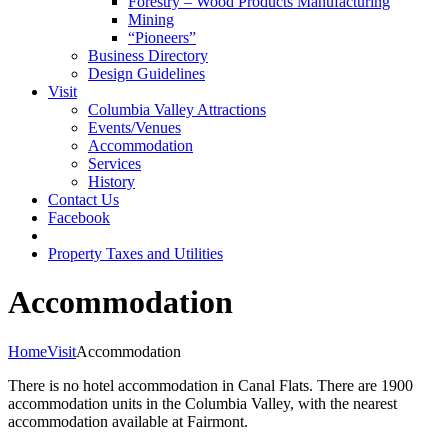
Forestry – Wood Products Manufacturing
Mining
“Pioneers”
Business Directory
Design Guidelines
Visit
Columbia Valley Attractions
Events/Venues
Accommodation
Services
History
Contact Us
Facebook
Property Taxes and Utilities
Accommodation
Home
Visit
Accommodation
There is no hotel accommodation in Canal Flats. There are 1900
accommodation units in the Columbia Valley, with the nearest
accommodation available at Fairmont.