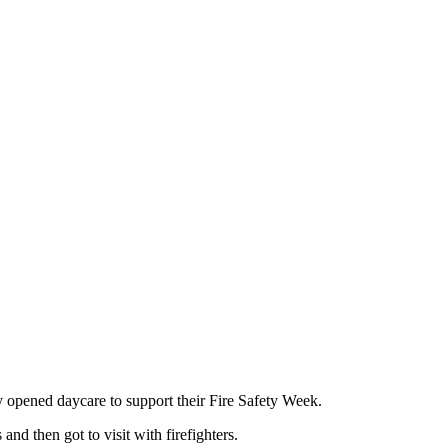
y opened daycare to support their Fire Safety Week.
 and then got to visit with firefighters.