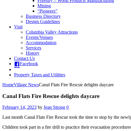
Forestry – Wood Products Manufacturing
Mining
“Pioneers”
Business Directory
Design Guidelines
Visit
Columbia Valley Attractions
Events/Venues
Accommodation
Services
History
Contact Us
Facebook
Property Taxes and Utilities
Home
Village News
Canal Flats Fire Rescue delights daycare
Canal Flats Fire Rescue delights daycare
February 14, 2023
by
Jean Strong
0
Last month Canal Flats Fire Rescue took the time to stop by the newl
Children took part in a fire drill to practice their evacuation procedures