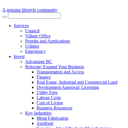
A genuine lifestyle community
Services
Council
Village Office
Permits and Applications
Utilities
Emergency
Invest
Advantage BC
Relocate/ Expand Your Business
Transportation and Access
Finance
Real Estate, Industrial and Commercial Land
Development Approval/ Licensing
Utility Fees
Labour Costs
Cost of Living
Business Resources
Key Industries
Metal Fabrication
Agrifood