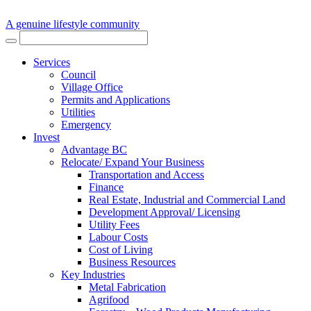
A genuine lifestyle community
Services
Council
Village Office
Permits and Applications
Utilities
Emergency
Invest
Advantage BC
Relocate/ Expand Your Business
Transportation and Access
Finance
Real Estate, Industrial and Commercial Land
Development Approval/ Licensing
Utility Fees
Labour Costs
Cost of Living
Business Resources
Key Industries
Metal Fabrication
Agrifood