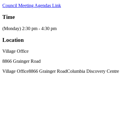
Council Meeting Agendas Link
Time
(Monday) 2:30 pm - 4:30 pm
Location
Village Office
8866 Grainger Road
Village Office
8866 Grainger Road
Columbia Discovery Centre