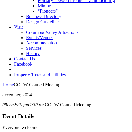
Forestry – Wood Products Manufacturing
Mining
“Pioneers”
Business Directory
Design Guidelines
Visit
Columbia Valley Attractions
Events/Venues
Accommodation
Services
History
Contact Us
Facebook
Property Taxes and Utilities
Home
COTW Council Meeting
december, 2024
09
dec
2:30 pm
4:30 pm
COTW Council Meeting
Event Details
Everyone welcome.