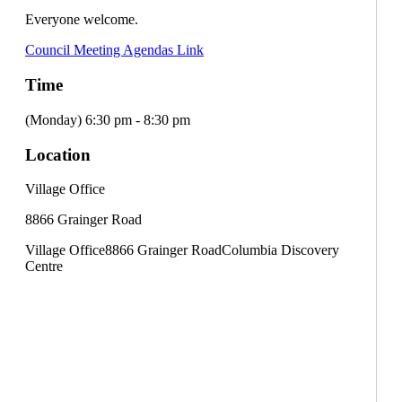
Everyone welcome.
Council Meeting Agendas Link
Time
(Monday) 6:30 pm - 8:30 pm
Location
Village Office
8866 Grainger Road
Village Office
8866 Grainger Road
Columbia Discovery
Centre