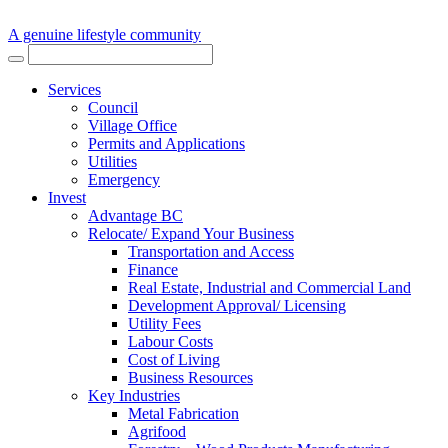
A genuine lifestyle community
Services
Council
Village Office
Permits and Applications
Utilities
Emergency
Invest
Advantage BC
Relocate/ Expand Your Business
Transportation and Access
Finance
Real Estate, Industrial and Commercial Land
Development Approval/ Licensing
Utility Fees
Labour Costs
Cost of Living
Business Resources
Key Industries
Metal Fabrication
Agrifood