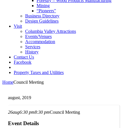
Forestry – Wood Products Manufacturing
Mining
“Pioneers”
Business Directory
Design Guidelines
Visit
Columbia Valley Attractions
Events/Venues
Accommodation
Services
History
Contact Us
Facebook
Property Taxes and Utilities
Home
Council Meeting
august, 2019
26
aug
6:30 pm
8:30 pm
Council Meeting
Event Details