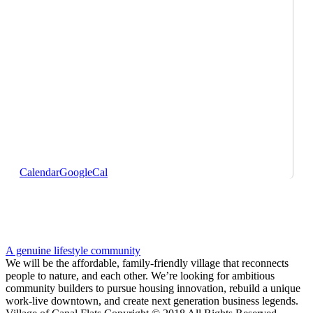
Calendar
GoogleCal
A genuine lifestyle community
We will be the affordable, family-friendly village that reconnects
people to nature, and each other. We’re looking for ambitious
community builders to pursue housing innovation, rebuild a unique
work-live downtown, and create next generation business legends.