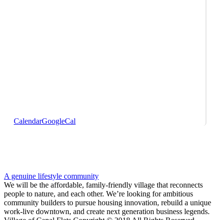
Calendar
GoogleCal
A genuine lifestyle community
We will be the affordable, family-friendly village that reconnects
people to nature, and each other. We’re looking for ambitious
community builders to pursue housing innovation, rebuild a unique
work-live downtown, and create next generation business legends.