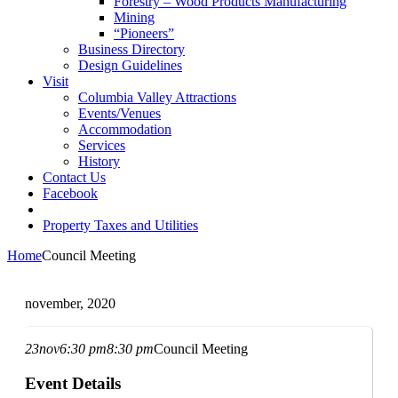
Forestry – Wood Products Manufacturing
Mining
“Pioneers”
Business Directory
Design Guidelines
Visit
Columbia Valley Attractions
Events/Venues
Accommodation
Services
History
Contact Us
Facebook
Property Taxes and Utilities
Home
Council Meeting
november, 2020
23
nov
6:30 pm
8:30 pm
Council Meeting
Event Details