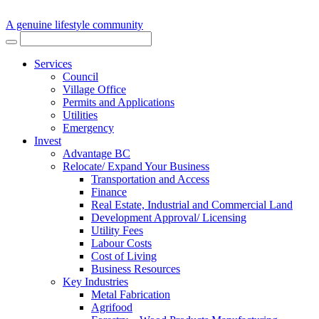
A genuine lifestyle community
Services
Council
Village Office
Permits and Applications
Utilities
Emergency
Invest
Advantage BC
Relocate/ Expand Your Business
Transportation and Access
Finance
Real Estate, Industrial and Commercial Land
Development Approval/ Licensing
Utility Fees
Labour Costs
Cost of Living
Business Resources
Key Industries
Metal Fabrication
Agrifood