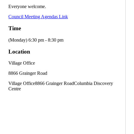
Everyone welcome.
Council Meeting Agendas Link
Time
(Monday) 6:30 pm - 8:30 pm
Location
Village Office
8866 Grainger Road
Village Office
8866 Grainger Road
Columbia Discovery
Centre