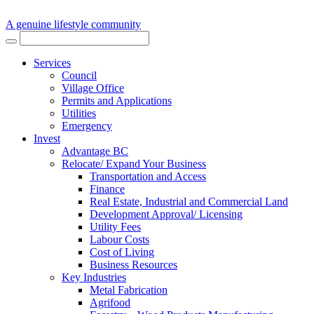
A genuine lifestyle community
Services
Council
Village Office
Permits and Applications
Utilities
Emergency
Invest
Advantage BC
Relocate/ Expand Your Business
Transportation and Access
Finance
Real Estate, Industrial and Commercial Land
Development Approval/ Licensing
Utility Fees
Labour Costs
Cost of Living
Business Resources
Key Industries
Metal Fabrication
Agrifood