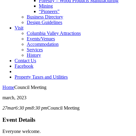
Forestry – Wood Products Manufacturing
Mining
“Pioneers”
Business Directory
Design Guidelines
Visit
Columbia Valley Attractions
Events/Venues
Accommodation
Services
History
Contact Us
Facebook
Property Taxes and Utilities
Home
Council Meeting
march, 2023
27
mar
6:30 pm
8:30 pm
Council Meeting
Event Details
Everyone welcome.