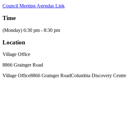
Council Meeting Agendas Link
Time
(Monday) 6:30 pm - 8:30 pm
Location
Village Office
8866 Grainger Road
Village Office
8866 Grainger Road
Columbia Discovery Centre