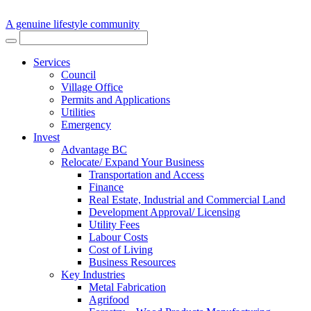
A genuine lifestyle community
Services
Council
Village Office
Permits and Applications
Utilities
Emergency
Invest
Advantage BC
Relocate/ Expand Your Business
Transportation and Access
Finance
Real Estate, Industrial and Commercial Land
Development Approval/ Licensing
Utility Fees
Labour Costs
Cost of Living
Business Resources
Key Industries
Metal Fabrication
Agrifood