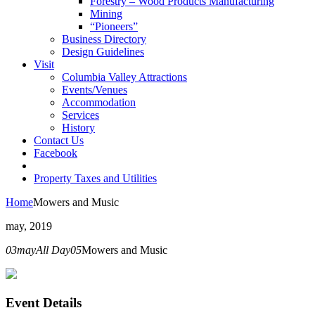
Forestry – Wood Products Manufacturing
Mining
“Pioneers”
Business Directory
Design Guidelines
Visit
Columbia Valley Attractions
Events/Venues
Accommodation
Services
History
Contact Us
Facebook
Property Taxes and Utilities
Home
Mowers and Music
may, 2019
03
may
All Day
05
Mowers and Music
Event Details