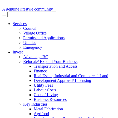
A genuine lifestyle community
Services
Council
Village Office
Permits and Applications
Utilities
Emergency
Invest
Advantage BC
Relocate/ Expand Your Business
Transportation and Access
Finance
Real Estate, Industrial and Commercial Land
Development Approval/ Licensing
Utility Fees
Labour Costs
Cost of Living
Business Resources
Key Industries
Metal Fabrication
Agrifood