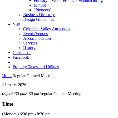
Forestry – Wood Products Manufacturing
Mining
“Pioneers”
Business Directory
Design Guidelines
Visit
Columbia Valley Attractions
Events/Venues
Accommodation
Services
History
Contact Us
Facebook
Property Taxes and Utilities
Home
Regular Council Meeting
february, 2026
09
feb
6:30 pm
8:30 pm
Regular Council Meeting
Time
(Monday) 6:30 pm - 8:30 pm