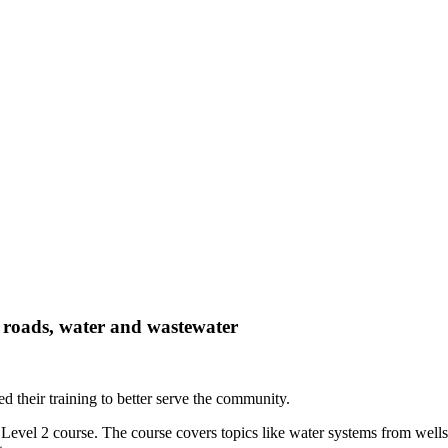
e roads, water and wastewater
ed their training to better serve the community.
evel 2 course. The course covers topics like water systems from wells,