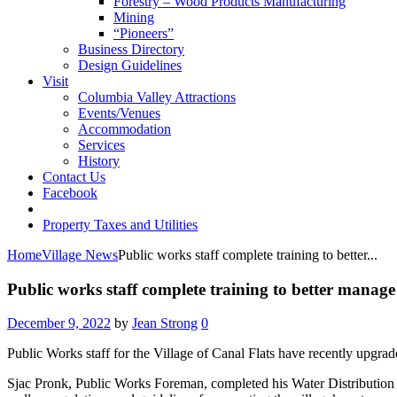
Forestry – Wood Products Manufacturing
Mining
“Pioneers”
Business Directory
Design Guidelines
Visit
Columbia Valley Attractions
Events/Venues
Accommodation
Services
History
Contact Us
Facebook
Property Taxes and Utilities
Home
Village News
Public works staff complete training to better...
Public works staff complete training to better manag
December 9, 2022
by
Jean Strong
0
Public Works staff for the Village of Canal Flats have recently upgrad
Sjac Pronk, Public Works Foreman, completed his Water Distribution L