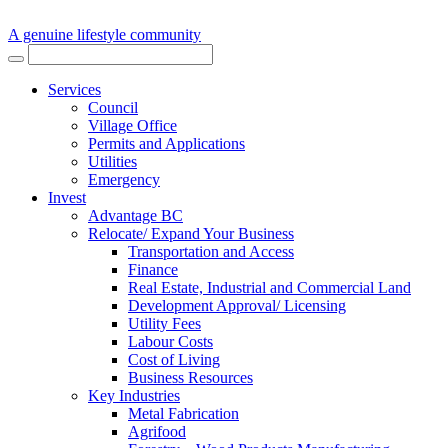
A genuine lifestyle community
Services
Council
Village Office
Permits and Applications
Utilities
Emergency
Invest
Advantage BC
Relocate/ Expand Your Business
Transportation and Access
Finance
Real Estate, Industrial and Commercial Land
Development Approval/ Licensing
Utility Fees
Labour Costs
Cost of Living
Business Resources
Key Industries
Metal Fabrication
Agrifood