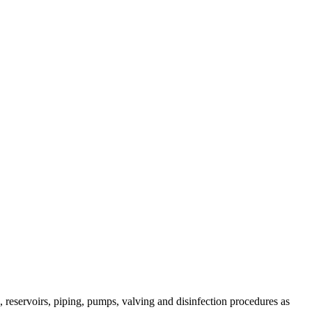
 reservoirs, piping, pumps, valving and disinfection procedures as