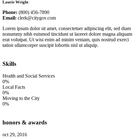
Laurie Wright
Phone:
(800) 456-7890
Email:
clerk@citygov.com
Lorem ipsum dolor sit amet, consectetuer adipiscing elit, sed diam
nonummy nibh euismod tincidunt ut laoreet dolore magna aliquam
erat volutpat. Ut wisi enim ad minim veniam, quis nostrud exerci
tation ullamcorper suscipit lobortis nisl ut aliquip.
Skills
Health and Social Services
0%
Local Facts
0%
Moving to the City
0%
honors & awards
oct 29, 2016