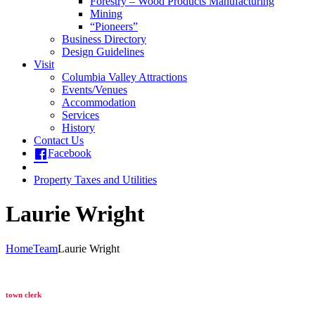
Forestry – Wood Products Manufacturing
Mining
“Pioneers”
Business Directory
Design Guidelines
Visit
Columbia Valley Attractions
Events/Venues
Accommodation
Services
History
Contact Us
Facebook
Property Taxes and Utilities
Laurie Wright
Home
Team
Laurie Wright
town clerk