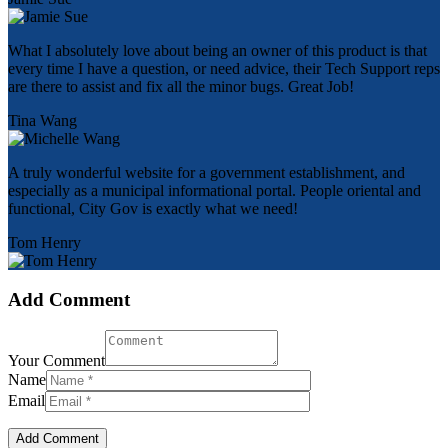
What I absolutely love about being an owner of this product is that
every time I have a question, or need advice, their Tech Support reps
are there to assist and fix all the minor bugs. Great Job!
Tina Wang
A truly wonderful website for a government establishment, and
especially as a municipal informational portal. People oriental and
functional, City Gov is exactly what we need!
Tom Henry
Add Comment
Your Comment
Name
Email