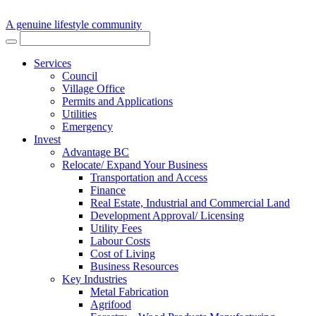
A genuine lifestyle community
Services
Council
Village Office
Permits and Applications
Utilities
Emergency
Invest
Advantage BC
Relocate/ Expand Your Business
Transportation and Access
Finance
Real Estate, Industrial and Commercial Land
Development Approval/ Licensing
Utility Fees
Labour Costs
Cost of Living
Business Resources
Key Industries
Metal Fabrication
Agrifood