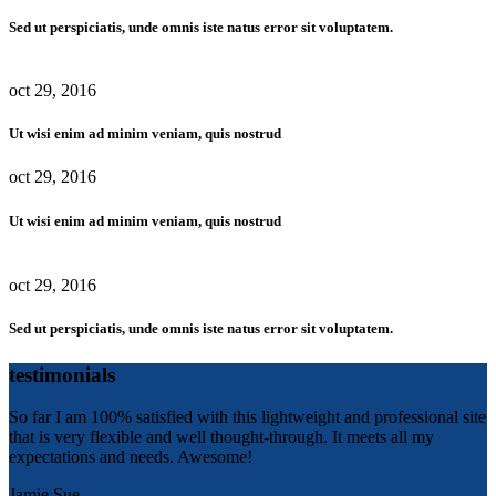
Sed ut perspiciatis, unde omnis iste natus error sit voluptatem.
oct 29, 2016
Ut wisi enim ad minim veniam, quis nostrud
oct 29, 2016
Ut wisi enim ad minim veniam, quis nostrud
oct 29, 2016
Sed ut perspiciatis, unde omnis iste natus error sit voluptatem.
testimonials
So far I am 100% satisfied with this lightweight and professional site
that is very flexible and well thought-through. It meets all my
expectations and needs. Awesome!
Jamie Sue